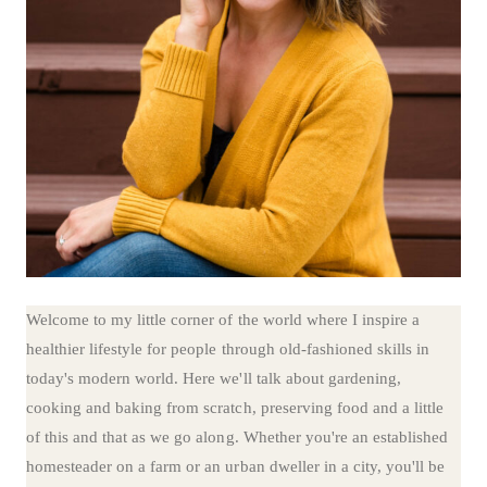
Welcome to my little corner of the world where I inspire a
healthier lifestyle for people through old-fashioned skills in
today's modern world. Here we'll talk about gardening,
cooking and baking from scratch, preserving food and a little
of this and that as we go along. Whether you're an established
homesteader on a farm or an urban dweller in a city, you'll be