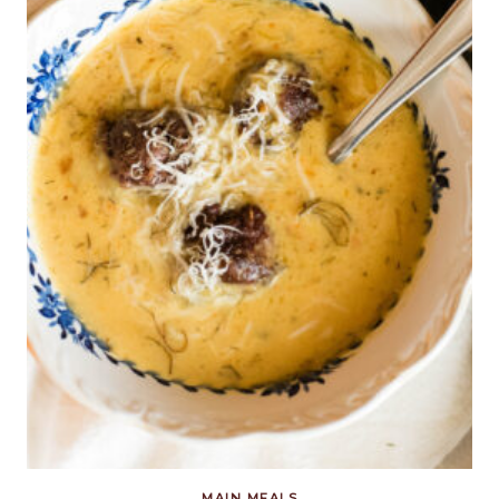
MAIN MEALS