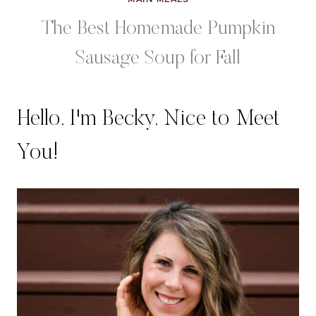
The Best Homemade Pumpkin
Sausage Soup for Fall
Hello, I'm Becky, Nice to Meet
You!