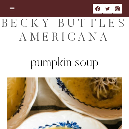
Skip
to
content
BECKY BUTTLES
AMERICANA
pumpkin soup