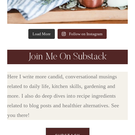
Load More
Follow on Instagram
Join Me On Substack
Here I write more candid, conversational musings
related to daily life, kitchen skills, gardening and
more. I also do deep dives into recipe ingredients
related to blog posts and healthier alternatives. See
you there!