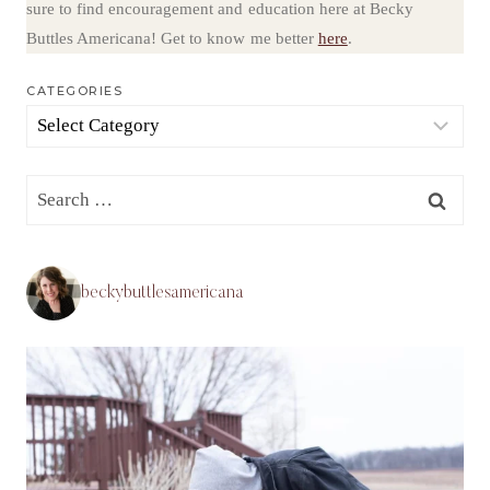
sure to find encouragement and education here at Becky
Buttles Americana! Get to know me better
here
.
CATEGORIES
Categories
Search
for:
beckybuttlesamericana