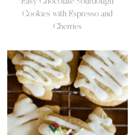
Easy Chocolate Sourdough
Cookies with Espresso and
Cherries