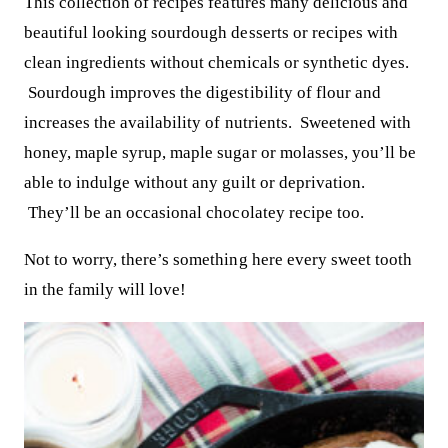
This collection of recipes features many delicious and
beautiful looking sourdough desserts or recipes with
clean ingredients without chemicals or synthetic dyes.
Sourdough improves the digestibility of flour and
increases the availability of nutrients. Sweetened with
honey, maple syrup, maple sugar or molasses, you’ll be
able to indulge without any guilt or deprivation.
They’ll be an occasional chocolatey recipe too.
Not to worry, there’s something here every sweet tooth
in the family will love!