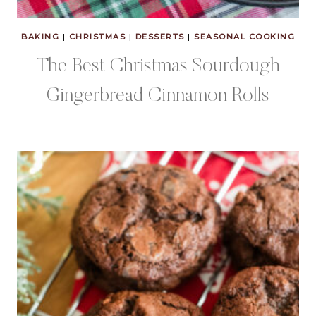
BAKING
|
CHRISTMAS
|
DESSERTS
|
SEASONAL COOKING
The Best Christmas Sourdough
Gingerbread Cinnamon Rolls