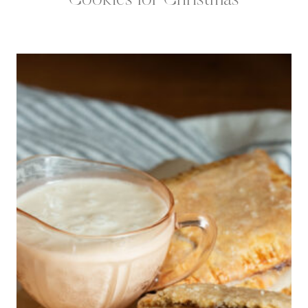
Cookies for Christmas