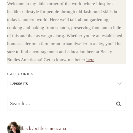
Welcome to my little corner of the world where I inspire a
healthier lifestyle for people through old-fashioned skills in
today's modern world. Here we'll talk about gardening,
cooking and baking from scratch, preserving food and a little
of this and that as we go along. Whether you're an established
homesteader on a farm or an urban dweller in a city, you'll be
sure to find encouragement and education here at Becky
Buttles Americana! Get to know me better
here
.
CATEGORIES
Categories
Search
for:
beckybuttlesamericana