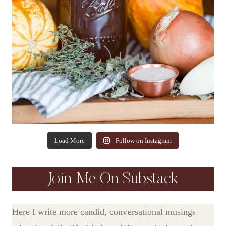
Load More
Follow on Instagram
Join Me On Substack
Here I write more candid, conversational musings