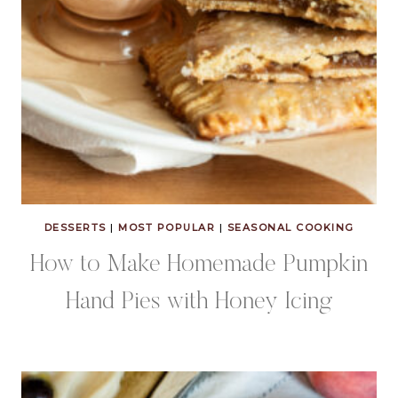
DESSERTS
|
MOST POPULAR
|
SEASONAL COOKING
How to Make Homemade Pumpkin
Hand Pies with Honey Icing