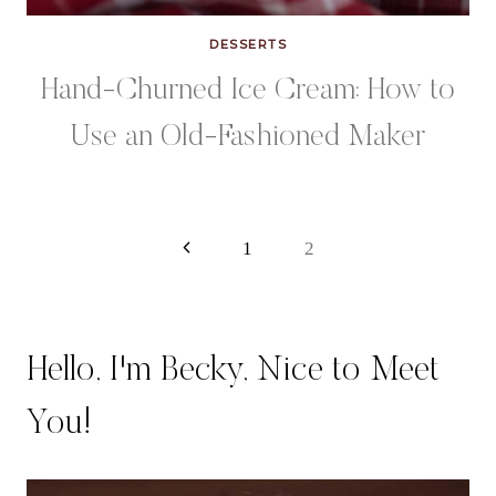
DESSERTS
Hand-Churned Ice Cream: How to
Use an Old-Fashioned Maker
Page
Previous
1
2
Page
navigation
Hello, I'm Becky, Nice to Meet
You!