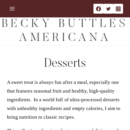
Skip
to
content
BECKY BUTTLES
AMERICANA
Desserts
A sweet treat is always fun after a meal, especially one
that features seasonal fruit and healthy, high-quality
ingredients. In a world full of ultra-processed desserts
with unhealthy ingredients and empty calories, I aim to
bring nutrition to classic recipes.