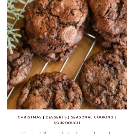
CHRISTMAS
|
DESSERTS
|
SEASONAL COOKING
|
SOURDOUGH