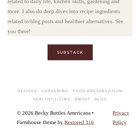
related to daily life, kitchen skills, gardening and
more. I also do deep dives into recipe ingredients
related to blog posts and healthier alternatives. See
you there!
SUBSTACK
RECIPES
GARDENING
FOOD PRESERVATION
HEALTHY LIVING
ABOUT
BLOG
© 2026 Becky Buttles Americana •
Privacy
Farmhouse theme by
Restored 316
Policy