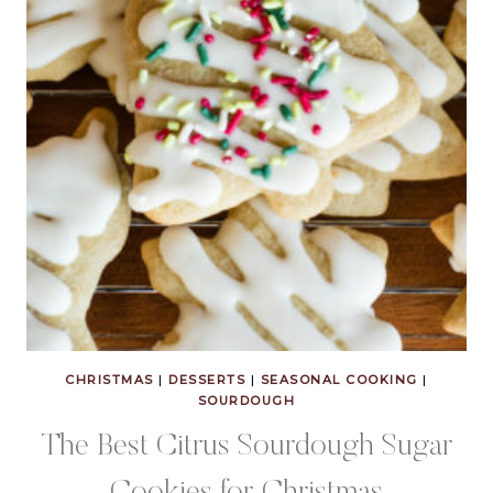
CHRISTMAS
|
DESSERTS
|
SEASONAL COOKING
|
SOURDOUGH
The Best Citrus Sourdough Sugar