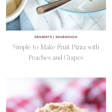
DESSERTS
|
SOURDOUGH
Simple to Make Fruit Pizza with
Peaches and Grapes