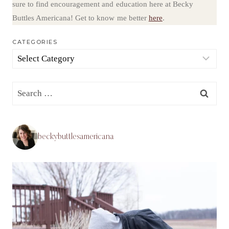
sure to find encouragement and education here at Becky
Buttles Americana! Get to know me better
here
.
CATEGORIES
Categories
Search
for:
beckybuttlesamericana