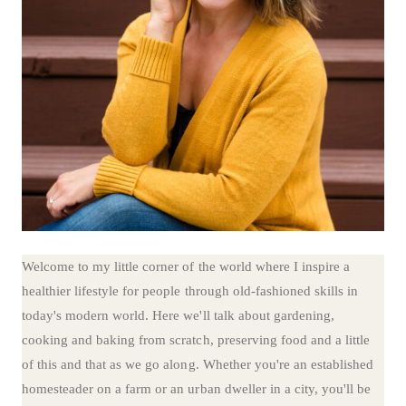
Welcome to my little corner of the world where I inspire a
healthier lifestyle for people through old-fashioned skills in
today's modern world. Here we'll talk about gardening,
cooking and baking from scratch, preserving food and a little
of this and that as we go along. Whether you're an established
homesteader on a farm or an urban dweller in a city, you'll be