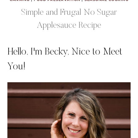
Simple and Frugal No Sugar
Applesauce Recipe
Hello, I'm Becky, Nice to Meet
You!