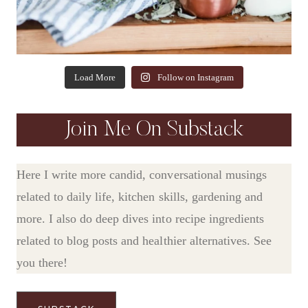
Load More
Follow on Instagram
Join Me On Substack
Here I write more candid, conversational musings
related to daily life, kitchen skills, gardening and
more. I also do deep dives into recipe ingredients
related to blog posts and healthier alternatives. See
you there!