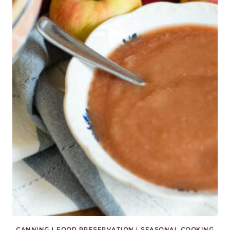
CANNING
|
FOOD PRESERVATION
|
SEASONAL COOKING