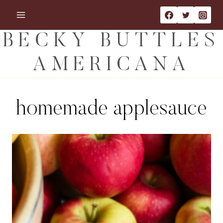
Skip
to
content
BECKY BUTTLES
AMERICANA
homemade applesauce