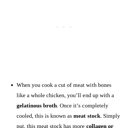
When you cook a cut of meat with bones
like a whole chicken, you’ll end up with a
gelatinous broth
. Once it’s completely
cooled, this is known as
meat stock
. Simply
put, this meat stock has more
collagen or