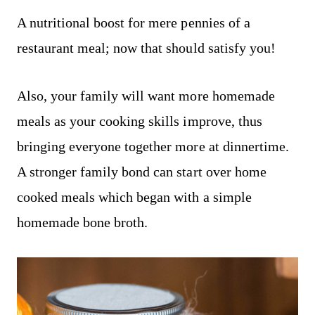
A nutritional boost for mere pennies of a
restaurant meal; now that should satisfy you!
Also, your family will want more homemade
meals as your cooking skills improve, thus
bringing everyone together more at dinnertime.
A stronger family bond can start over home
cooked meals which began with a simple
homemade bone broth.