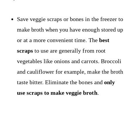
Save veggie scraps or bones in the freezer to
make broth when you have enough stored up
or at a more convenient time. The
best
scraps
to use are generally from root
vegetables like onions and carrots. Broccoli
and cauliflower for example, make the broth
taste bitter. Eliminate the bones and
only
use scraps to make veggie broth
.