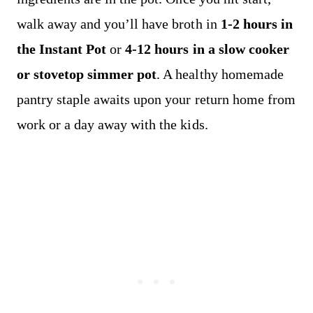
walk away and you’ll have broth in
1-2 hours in
the Instant Pot
or
4-12 hours in a slow cooker
or stovetop simmer pot
. A healthy homemade
pantry staple awaits upon your return home from
work or a day away with the kids.