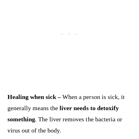
Healing when sick –
When a person is sick, it
generally means the
liver needs to detoxify
something
. The liver removes the bacteria or
virus out of the body.