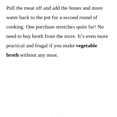
Pull the meat off and add the bones and more
water back to the pot for a second round of
cooking. One purchase stretches quite far! No
need to buy broth from the store. It’s even more
practical and frugal if you make
vegetable
broth
without any meat.