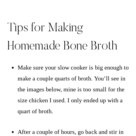
Tips for Making
Homemade Bone Broth
Make sure your slow cooker is big enough to
make a couple quarts of broth. You’ll see in
the images below, mine is too small for the
size chicken I used. I only ended up with a
quart of broth.
After a couple of hours, go back and stir in