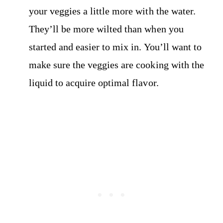
your veggies a little more with the water.
They’ll be more wilted than when you
started and easier to mix in. You’ll want to
make sure the veggies are cooking with the
liquid to acquire optimal flavor.