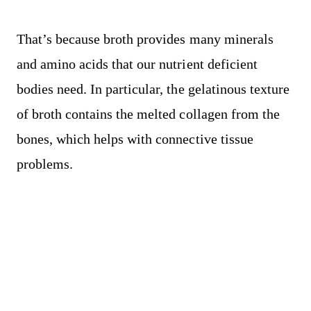
That’s because broth provides many minerals
and amino acids that our nutrient deficient
bodies need. In particular, the gelatinous texture
of broth contains the melted collagen from the
bones, which helps with connective tissue
problems.