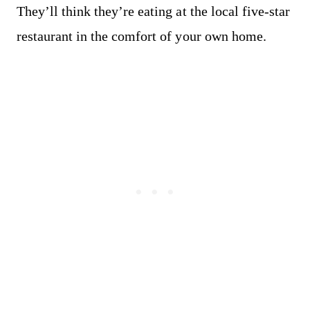
They’ll think they’re eating at the local five-star
restaurant in the comfort of your own home.