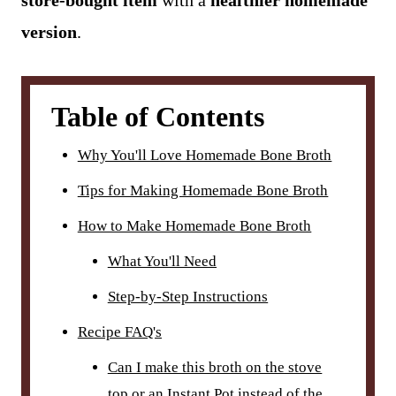
store-bought item
with a
healthier homemade
version
.
Table of Contents
Why You'll Love Homemade Bone Broth
Tips for Making Homemade Bone Broth
How to Make Homemade Bone Broth
What You'll Need
Step-by-Step Instructions
Recipe FAQ's
Can I make this broth on the stove
top or an Instant Pot instead of the