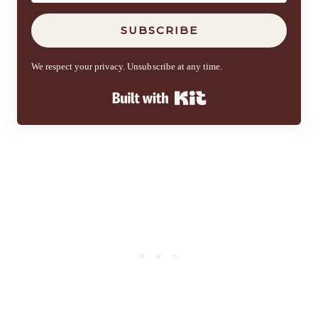
SUBSCRIBE
We respect your privacy. Unsubscribe at any time.
Built with Kit