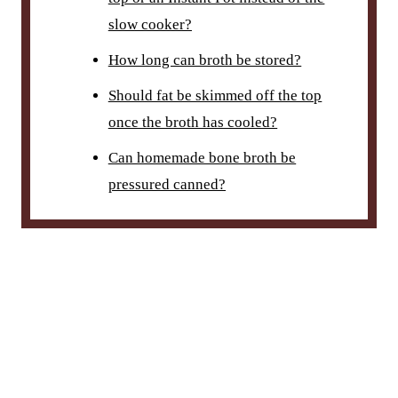
slow cooker?
How long can broth be stored?
Should fat be skimmed off the top
once the broth has cooled?
Can homemade bone broth be
pressured canned?