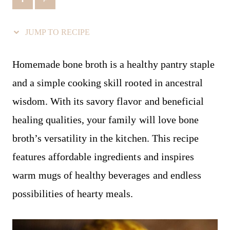
JUMP TO RECIPE
Homemade bone broth is a healthy pantry staple
and a simple cooking skill rooted in ancestral
wisdom. With its savory flavor and beneficial
healing qualities, your family will love bone
broth’s versatility in the kitchen. This recipe
features affordable ingredients and inspires
warm mugs of healthy beverages and endless
possibilities of hearty meals.