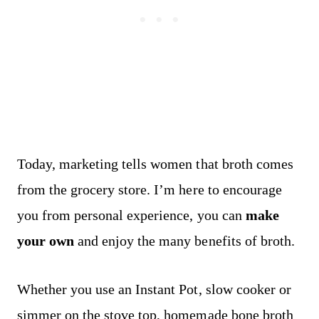
Today, marketing tells women that broth comes
from the grocery store. I’m here to encourage
you from personal experience, you can
make
your own
and enjoy the many benefits of broth.
Whether you use an Instant Pot, slow cooker or
simmer on the stove top, homemade bone broth