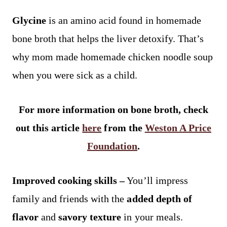
Glycine
is an amino acid found in homemade
bone broth that helps the liver detoxify. That’s
why mom made homemade chicken noodle soup
when you were sick as a child.
For more information on bone broth, check
out this article
here
from the
Weston A Price
Foundation
.
Improved cooking skills –
You’ll impress
family and friends with the
added depth of
flavor
and
savory texture
in your meals.