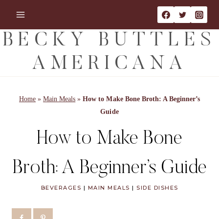
Skip
Skip
to
to
Recipe
content
BECKY BUTTLES
AMERICANA
Home
»
Main Meals
»
How to Make Bone Broth: A Beginner’s
Guide
How to Make Bone
Broth: A Beginner’s Guide
BEVERAGES
|
MAIN MEALS
|
SIDE DISHES