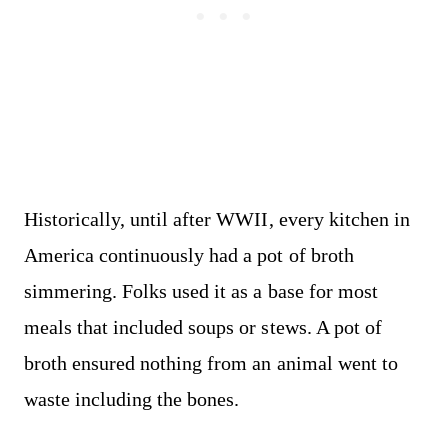
Historically, until after WWII, every kitchen in
America continuously had a pot of broth
simmering. Folks used it as a base for most
meals that included soups or stews. A pot of
broth ensured nothing from an animal went to
waste including the bones.