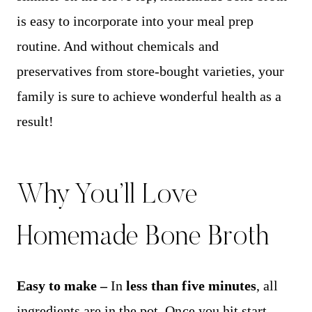
is easy to incorporate into your meal prep
routine. And without chemicals and
preservatives from store-bought varieties, your
family is sure to achieve wonderful health as a
result!
Why You’ll Love
Homemade Bone Broth
Easy to make –
In
less than five minutes
, all
ingredients are in the pot. Once you hit start,