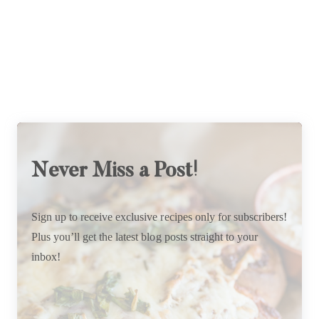
Never Miss a Post!
Sign up to receive exclusive recipes only for subscribers!
Plus you’ll get the latest blog posts straight to your
inbox!