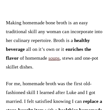
Making homemade bone broth is an easy
traditional skill any woman can incorporate into
her culinary repertoire. Broth is a
healthy
beverage
all on it’s own or it
enriches the
flavor
of homemade
soups
, stews and one-pot
skillet dishes.
For me, homemade broth was the first old-
fashioned skill I learned after Luke and I got
married. I felt satisfied knowing I can
replace a