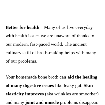
Better for health –
Many of us live everyday
with health issues we are unaware of thanks to
our modern, fast-paced world. The ancient
culinary skill of broth-making helps with many
of our problems.
Your homemade bone broth can
aid the healing
of many digestive issues
like leaky gut.
Skin
elasticity improves
(aka wrinkles are smoother)
and many
joint and muscle
problems disappear.