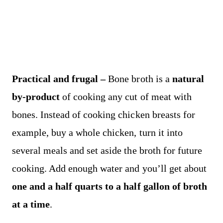
Practical and frugal –
Bone broth is a
natural
by-product
of cooking any cut of meat with
bones. Instead of cooking chicken breasts for
example, buy a whole chicken, turn it into
several meals and set aside the broth for future
cooking. Add enough water and you’ll get about
one and a half quarts to a half gallon of broth
at a time
.